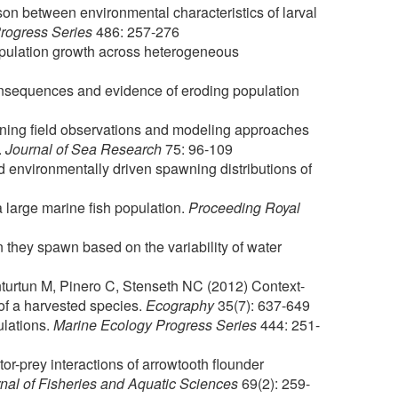
on between environmental characteristics of larval
rogress Series
486: 257-276
opulation growth across heterogeneous
onsequences and evidence of eroding population
ning field observations and modeling approaches
.
Journal of Sea Research
75: 96-109
 environmentally driven spawning distributions of
a large marine fish population.
Proceeding Royal
n they spawn based on the variability of water
nturtun M, Pinero C, Stenseth NC (2012) Context-
of a harvested species.
Ecography
35(7): 637-649
ulations.
Marine Ecology Progress Series
444: 251-
or-prey interactions of arrowtooth flounder
al of Fisheries and Aquatic Sciences
69(2): 259-