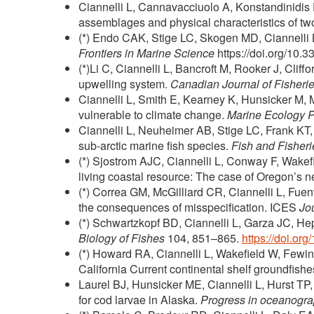
Ciannelli L, Cannavacciuolo A, Konstandinidis 
assemblages and physical characteristics of tw
(*) Endo CAK, Stige LC, Skogen MD, Ciannelli 
Frontiers in Marine Science
https://doi.org/10.
(*)Li C, Ciannelli L, Bancroft M, Rooker J, Cliff
upwelling system.
Canadian Journal of Fisheri
Ciannelli L, Smith E, Kearney K, Hunsicker M, M
vulnerable to climate change.
Marine Ecology 
Ciannelli L, Neuheimer AB, Stige LC, Frank KT,
sub-arctic marine fish species.
Fish and Fisheri
(*) Sjostrom AJC, Ciannelli L, Conway F, Wake
living coastal resource: The case of Oregon’s n
(*) Correa GM, McGilliard CR, Ciannelli L, Fuen
the consequences of misspecification. ICES
Jo
(*) Schwartzkopf BD, Ciannelli L, Garza JC, He
Biology of Fishes
104, 851–865.
https://doi.o
(*) Howard RA, Ciannelli L, Wakefield W, Fewin
California Current continental shelf groundfishe
Laurel BJ, Hunsicker ME, Ciannelli L, Hurst T
for cod larvae in Alaska.
Progress in oceanogr