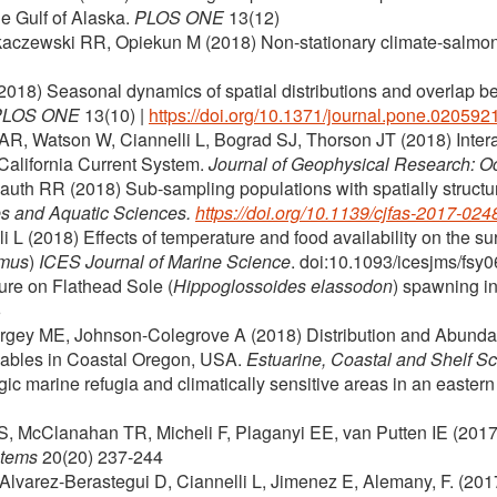
the Gulf of Alaska.
PLOS ONE
13(12)
ykaczewski RR, Opiekun M (2018) Non-stationary climate-salmon 
 (2018) Seasonal dynamics of spatial distributions and overlap b
PLOS ONE
13(10)
|
https://doi.org/10.1371/journal.pone.020592
, Watson W, Ciannelli L, Bograd SJ, Thorson JT (2018) Interann
California Current System.
Journal of Geophysical Research: 
auth RR (2018) Sub-sampling populations with spatially structured
es and Aquatic Sciences.
https://doi.org/10.1139/cjfas-2017-024
 (2018) Effects of temperature and food availability on the surv
mmus
)
ICES Journal of Marine Science
. doi:10.1093/icesjms/fsy
ture on Flathead Sole (
Hippoglossoides elassodon
) spawning i
6
ergey ME, Johnson-Colegrove A (2018) Distribution and Abundan
ables in Coastal Oregon, USA.
Estuarine, Coastal and Shelf S
gic marine refugia and climatically sensitive areas in an easte
S, McClanahan TR, Micheli F, Plaganyi EE, van Putten IE (2017
tems
20(20) 237-244
Alvarez-Berastegui D, Ciannelli L, Jimenez E, Alemany, F. (2017