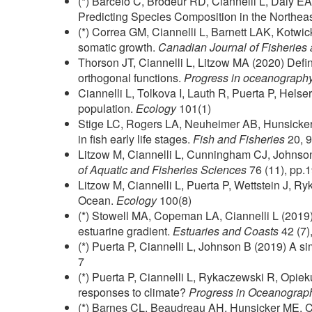
(*) Barcelo C, Brodeur RD, Ciannelli L, Daly
Predicting Species Composition in the Northea
(*) Correa GM, Ciannelli L, Barnett LAK, Kotwic
somatic growth.
Canadian Journal of Fisheries
Thorson JT, Ciannelli L, Litzow MA (2020) Defin
orthogonal functions.
Progress in oceanograph
Ciannelli L, Tolkova I, Lauth R, Puerta P, Helse
population.
Ecology
101(1)
Stige LC, Rogers LA, Neuheimer AB, Hunsicker 
in fish early life stages.
Fish and Fisheries
20, 
Litzow M, Ciannelli L, Cunningham CJ, Johnson 
of Aquatic and Fisheries Sciences
76 (11), pp.
Litzow M, Ciannelli L, Puerta P, Wettstein J, 
Ocean.
Ecology
100(8)
(*) Stowell MA, Copeman LA, Ciannelli L (2019).
estuarine gradient.
Estuaries and Coasts
42 (7)
(*) Puerta P, Ciannelli L, Johnson B (2019) A si
7
(*) Puerta P, Ciannelli L, Rykaczewski R, Opie
responses to climate?
Progress in Oceanograp
(*) Barnes CL, Beaudreau AH, Hunsicker ME, Cia