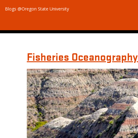
Blogs @Oregon State University
Fisheries Oceanography