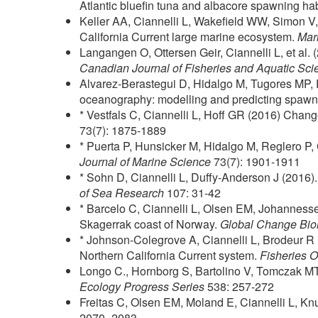
Atlantic bluefin tuna and albacore spawning hab
Keller AA, Ciannelli L, Wakefield WW, Simon V,
California Current large marine ecosystem.
Mar
Langangen O, Ottersen Geir, Ciannelli L, et al. (2
Canadian Journal of Fisheries and Aquatic Sci
Alvarez-Berastegui D, Hidalgo M, Tugores MP, Re
oceanography: modelling and predicting spawnin
* Vestfals C, Ciannelli L, Hoff GR (2016) Change
73(7): 1875-1889
* Puerta P, Hunsicker M, Hidalgo M, Reglero P, 
Journal of Marine Science
73(7): 1901-1911
* Sohn D, Ciannelli L, Duffy-Anderson J (2016). 
of Sea Research
107: 31-42
* Barcelo C, Ciannelli L, Olsen EM, Johannesse
Skagerrak coast of Norway.
Global Change Bio
* Johnson-Colegrove A, Ciannelli L, Brodeur R (
Northern California Current system.
Fisheries 
Longo C., Hornborg S, Bartolino V, Tomczak MT, 
Ecology Progress Series
538: 257-272
Freitas C, Olsen EM, Moland E, Ciannelli L, Kn
2070–2083