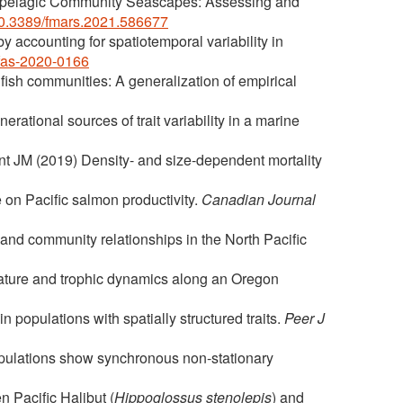
Epipelagic Community Seascapes: Assessing and
/10.3389/fmars.2021.586677
 accounting for spatiotemporal variability in
jfas-2020-0166
 fish communities: A generalization of empirical
rational sources of trait variability in a marine
t JM (2019) Density- and size-dependent mortality
 on Pacific salmon productivity.
Canadian Journal
and community relationships in the North Pacific
erature and trophic dynamics along an Oregon
 populations with spatially structured traits.
Peer J
opulations show synchronous non-stationary
 Pacific Halibut (
Hippoglossus stenolepis
) and