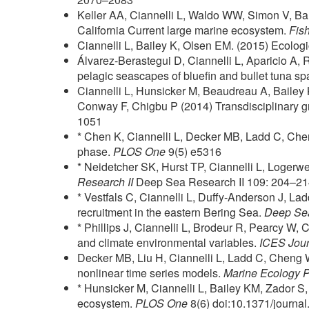
Keller AA, Ciannelli L, Waldo WW, Simon V, Bart
California Current large marine ecosystem.
Fis
Ciannelli L, Bailey K, Olsen EM. (2015) Ecologi
Álvarez-Berastegui D, Ciannelli L, Aparicio A,
pelagic seascapes of bluefin and bullet tuna sp
Ciannelli L, Hunsicker M, Beaudreau A, Bailey 
Conway F, Chigbu P (2014) Transdisciplinary 
1051
* Chen K, Ciannelli L, Decker MB, Ladd C, Che
phase.
PLOS One
9(5) e5316
* Neidetcher SK, Hurst TP, Ciannelli L, Loger
Research II
Deep Sea Research II 109: 204–2
* Vestfals C, Ciannelli L, Duffy-Anderson J, Lad
recruitment in the eastern Bering Sea.
Deep Sea
* Phillips J, Ciannelli L, Brodeur R, Pearcy W, 
and climate environmental variables.
ICES Jour
Decker MB, Liu H, Ciannelli L, Ladd C, Cheng W
nonlinear time series models.
Marine Ecology 
* Hunsicker M, Ciannelli L, Bailey KM, Zador S,
ecosystem.
PLOS One
8(6) doi:10.1371/journa