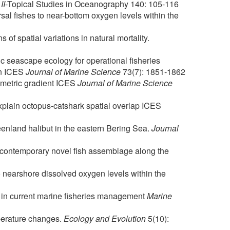
II
-Topical Studies in Oceanography 140: 105-116
al fishes to near-bottom oxygen levels within the
 of spatial variations in natural mortality.
c seascape ecology for operational fisheries
an ICES
Journal of Marine Science
73(7): 1851-1862
hymetric gradient ICES
Journal of Marine Science
explain octopus-catshark spatial overlap ICES
reenland halibut in the eastern Bering Sea.
Journal
a contemporary novel fish assemblage along the
o nearshore dissolved oxygen levels within the
rs in current marine fisheries management
Marine
mperature changes.
Ecology and Evolution
5(10):