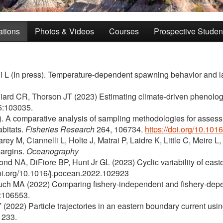
ations
Photos & Videos
Courses
Prospective Studen
li L (In press). Temperature-dependent spawning behavior and l
illiard CR, Thorson JT (2023) Estimating climate-driven phenology
:103035.
). A comparative analysis of sampling methodologies for assess
abitats.
Fisheries Research
264, 106734.
https://doi.org/10.101
 M, Ciannelli L, Holte J, Matrai P, Laidre K, Little C, Meire L,
margins.
Oceanography
nd NA, DiFiore BP, Hunt Jr GL (2023) Cyclic variability of easter
doi.org/10.1016/j.pocean.2022.102923
ch MA (2022) Comparing fishery-independent and fishery-depende
:106553.
(2022) Particle trajectories in an eastern boundary current usi
233.