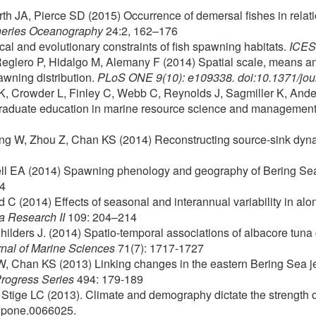
h JA, Pierce SD (2015) Occurrence of demersal fishes in relati
heries Oceanography
24:2, 162–176
cal and evolutionary constraints of fish spawning habitats.
ICES 
 Reglero P, Hidalgo M, Alemany F (2014) Spatial scale, means an
awning distribution.
PLoS ONE 9(10): e109338. doi:10.1371/jo
K, Crowder L, Finley C, Webb C, Reynolds J, Sagmiller K, Ande
graduate education in marine resource science and managemen
ng W, Zhou Z, Chan KS (2014) Reconstructing source-sink dynam
well EA (2014) Spawning phenology and geography of Bering Sea
14
d C (2014) Effects of seasonal and interannual variability in alo
 Research II
109: 204–214
Childers J. (2014) Spatio-temporal associations of albacore tuna 
nal of Marine Sciences
71(7): 1717-1727
, Chan KS (2013) Linking changes in the eastern Bering Sea jell
Progress Series
494: 179-189
 Stige LC (2013). Climate and demography dictate the strength o
l.pone.0066025.