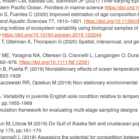
 EA, Risien CM, Saldias GS, Samhouri JF (2021) Time-Varying 
stern Pacific Ocean.
Frontiers in marine science
https://doi.org
ki S, Fuentes C (2020) Improved estimation of age composition by
 and Aquatic Sciences
77, 1810–1821.
https://doi.org/10.1139/c
ing indices of ecosystem variability using biological samples of
y
https://doi.org/10.1016/j.pocean.2019.102244
r T, Gitelman A, Thompson G (2020) Spatial, interannual, and gene
ME, Yaragina NA, Ottersen G, Ciannelli L, Langangen O, Duran
962–976.
https://doi.org/10.1111/faf.12391
B, Puerta P. (2019) Nonstationary effects of ocean temperature
1923-1928
Rykaczewski RR, Opiekun M (2019) Non-stationary environmental 
 Variability in juvenile English sole condition relative to temp
, pp.1955-1968
mulation framework for evaluating multi-stage sampling designs in
kun M, Litzow M (2019) Do Gulf of Alaska fish and crustacean p
hy
175, pp.161-170
nnelli L (2018) Assessing the potential for competition between