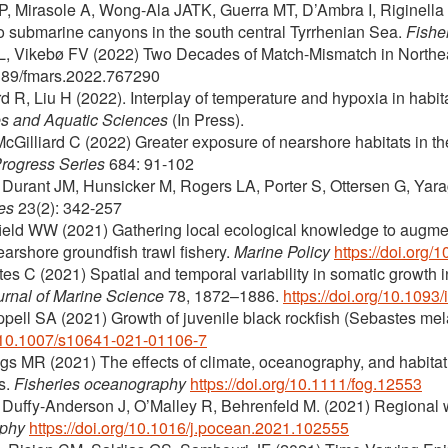
P, Mirasole A, Wong-Ala JATK, Guerra MT, D’Ambra I, Riginella E
o submarine canyons in the south central Tyrrhenian Sea.
Fishe
L, Vikebø FV (2022) Two Decades of Match-Mismatch in Northea
3389/fmars.2022.767290
ord R, Liu H (2022). Interplay of temperature and hypoxia in habita
es and Aquatic Sciences
(In Press).
cGilliard C (2022) Greater exposure of nearshore habitats in th
Progress Series
684: 91-102
 Durant JM, Hunsicker M, Rogers LA, Porter S, Ottersen G, Yara
es
23(2): 342-257
field WW (2021) Gathering local ecological knowledge to augme
earshore groundfish trawl fishery.
Marine Policy
https://doi.org
tes C (2021) Spatial and temporal variability in somatic growth 
urnal of Marine Science
78, 1872–1886.
https://doi.org/10.1093
ppell SA (2021) Growth of juvenile black rockfish (Sebastes me
rg/10.1007/s10641-021-01106-7
gs MR (2021) The effects of climate, oceanography, and habitat
s.
Fisheries oceanography
https://doi.org/10.1111/fog.12553
P, Duffy-Anderson J, O’Malley R, Behrenfeld M. (2021) Regional
aphy
https://doi.org/10.1016/j.pocean.2021.102555