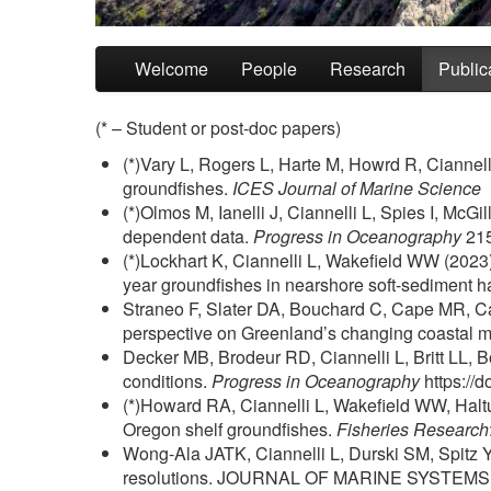
Skip to primary content
Skip to secondary content
Welcome
People
Research
Public
(* – Student or post-doc papers)
(*)Vary L, Rogers L, Harte M, Howrd R, Ciannel
groundfishes.
ICES Journal of Marine Science
(*)Olmos M, Ianelli J, Ciannelli L, Spies I, McG
dependent data.
Progress in Oceanography
215
(*)Lockhart K, Ciannelli L, Wakefield WW (2023
year groundfishes in nearshore soft-sediment h
Straneo F, Slater DA, Bouchard C, Cape MR, Carey
perspective on Greenland’s changing coastal 
Decker MB, Brodeur RD, Ciannelli L, Britt LL, Bo
conditions.
Progress in Oceanography
https://
(*)Howard RA, Ciannelli L, Wakefield WW, Haltu
Oregon shelf groundfishes.
Fisheries Research
Wong-Ala JATK, Ciannelli L, Durski SM, Spitz Y 
resolutions. JOURNAL OF MARINE SYSTEMS 