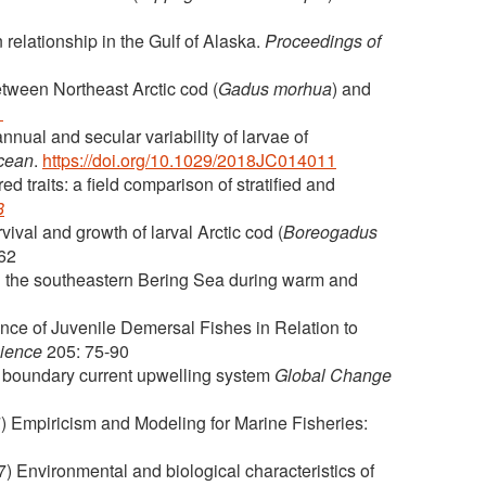
relationship in the Gulf of Alaska.
Proceedings of
etween Northeast Arctic cod (
Gadus morhua
) and
1
ual and secular variability of larvae of
Ocean
.
https://doi.org/10.1029/2018JC014011
 traits: a field comparison of stratified and
8
ival and growth of larval Arctic cod (
Boreogadus
062
n the southeastern Bering Sea during warm and
ce of Juvenile Demersal Fishes in Relation to
cience
205: 75-90
rn boundary current upwelling system
Global Change
) Empiricism and Modeling for Marine Fisheries:
) Environmental and biological characteristics of