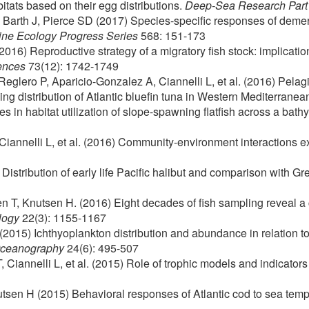
itats based on their egg distributions.
Deep-Sea Research Part 
 Barth J, Pierce SD (2017) Species-specific responses of demers
ine Ecology Progress Series
568: 151-173
016) Reproductive strategy of a migratory fish stock: implications
ences
73(12): 1742-1749
glero P, Aparicio-Gonzalez A, Ciannelli L, et al. (2016) Pelagi
g distribution of Atlantic bluefin tuna in Western Mediterrane
s in habitat utilization of slope-spawning flatfish across a bat
Ciannelli L, et al. (2016) Community-environment interactions 
Distribution of early life Pacific halibut and comparison with G
n T, Knutsen H. (2016) Eight decades of fish sampling reveal 
logy
22(3): 1155-1167
2015) Ichthyoplankton distribution and abundance in relation t
Oceanography
24(6): 495-507
Ciannelli L, et al. (2015) Role of trophic models and indicato
utsen H (2015) Behavioral responses of Atlantic cod to sea te