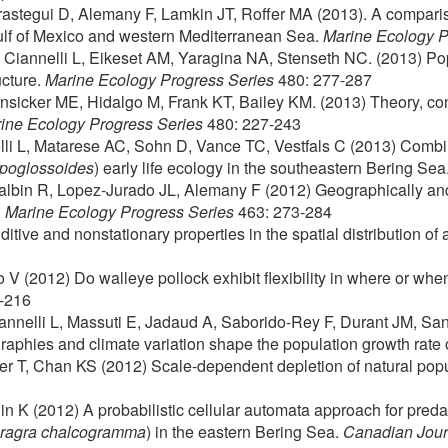
rastegui D, Alemany F, Lamkin JT, Roffer MA (2013). A comparis
 Gulf of Mexico and western Mediterranean Sea.
Marine Ecology P
 Ciannelli L, Eikeset AM, Yaragina NA, Stenseth NC. (2013) P
ucture.
Marine Ecology Progress Series
480: 277-287
unsicker ME, Hidalgo M, Frank KT, Bailey KM. (2013) Theory, c
ine Ecology Progress Series
480: 227-243
li L, Matarese AC, Sohn D, Vance TC, Vestfals C (2013) Combi
ppoglossoides
) early life ecology in the southeastern Bering Sea
Balbin R, Lopez-Jurado JL, Alemany F (2012) Geographically and
.
Marine Ecology Progress Series
463: 273-284
tive and nonstationary properties in the spatial distribution of 
 V (2012) Do walleye pollock exhibit flexibility in where or whe
8-216
iannelli L, Massuti E, Jadaud A, Saborido-Rey F, Durant JM, Sa
phies and climate variation shape the population growth rate 
auer T, Chan KS (2012) Scale-dependent depletion of natural pop
n K (2012) A probabilistic cellular automata approach for predat
ragra chalcogramma
) in the eastern Bering Sea.
Canadian Journ