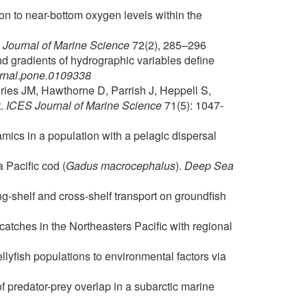
on to near-bottom oxygen levels within the
Journal of Marine Science
72(2), 285–296
d gradients of hydrographic variables define
urnal.pone.0109338
ries JM, Hawthorne D, Parrish J, Heppell S,
t.
ICES Journal of Marine Science
71(5): 1047-
ics in a population with a pelagic dispersal
 Pacific cod (
Gadus macrocephalus
).
Deep Sea
ng-shelf and cross-shelf transport on groundfish
catches in the Northeasters Pacific with regional
yfish populations to environmental factors via
f predator-prey overlap in a subarctic marine