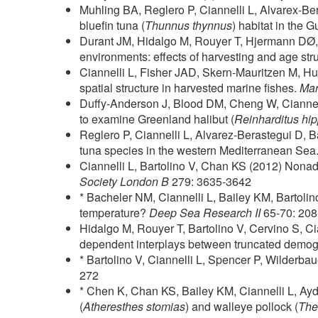
Muhling BA, Reglero P, Ciannelli L, Alvarex-Be
bluefin tuna (
Thunnus thynnus
) habitat in the
Durant JM, Hidalgo M, Rouyer T, Hjermann DØ,
environments: effects of harvesting and age str
Ciannelli L, Fisher JAD, Skern-Mauritzen M, H
spatial structure in harvested marine fishes.
Mar
Duffy-Anderson J, Blood DM, Cheng W, Ciannel
to examine Greenland halibut (
Reinharditus hi
Reglero P, Ciannelli L, Alvarez-Berastegui D, 
tuna species in the western Mediterranean Sea
Ciannelli L, Bartolino V, Chan KS (2012) Nonaddi
Society London B
279: 3635-3642
* Bacheler NM, Ciannelli L, Bailey KM, Bartolino
temperature?
Deep Sea Research II
65-70: 20
Hidalgo M, Rouyer T, Bartolino V, Cervino S, C
dependent interplays between truncated demogra
* Bartolino V, Ciannelli L, Spencer P, Wilderb
272
* Chen K, Chan KS, Bailey KM, Ciannelli L, Aydi
(
Atheresthes stomias
) and walleye pollock (
The