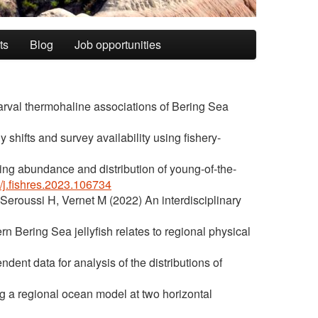
ts
Blog
Job opportunities
arval thermohaline associations of Bering Sea
 shifts and survey availability using fishery-
ing abundance and distribution of young-of-the-
6/j.fishres.2023.106734
 Seroussi H, Vernet M (2022) An interdisciplinary
n Bering Sea jellyfish relates to regional physical
nt data for analysis of the distributions of
ng a regional ocean model at two horizontal