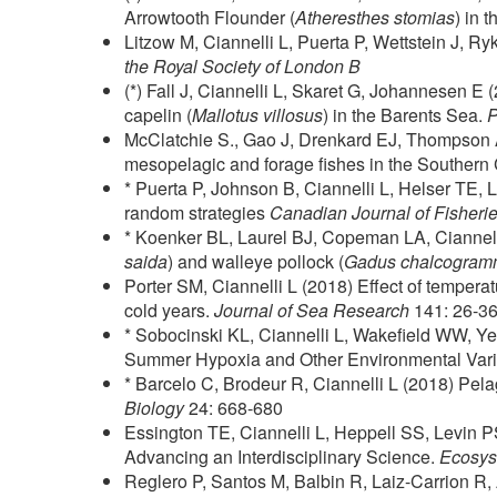
Arrowtooth Flounder (
Atheresthes stomias
) in 
Litzow M, Ciannelli L, Puerta P, Wettstein J, R
the Royal Society of London B
(*) Fall J, Ciannelli L, Skaret G, Johannesen E
capelin (
Mallotus villosus
) in the Barents Sea.
McClatchie S., Gao J, Drenkard EJ, Thompson AR
mesopelagic and forage fishes in the Southern 
* Puerta P, Johnson B, Ciannelli L, Helser TE, L
random strategies
Canadian Journal of Fisheri
* Koenker BL, Laurel BJ, Copeman LA, Ciannelli L
saida
) and walleye pollock (
Gadus chalcogra
Porter SM, Ciannelli L (2018) Effect of tempera
cold years.
Journal of Sea Research
141: 26-3
* Sobocinski KL, Ciannelli L, Wakefield WW, Y
Summer Hypoxia and Other Environmental Vari
* Barcelo C, Brodeur R, Ciannelli L (2018) Pela
Biology
24: 668-680
Essington TE, Ciannelli L, Heppell SS, Levin P
Advancing an Interdisciplinary Science.
Ecosys
Reglero P, Santos M, Balbin R, Laiz-Carrion R, 