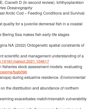
, Cianelli D (In second review). Ichthyoplankton
ries Oceanography
st Arctic Cod – Feeding Conditions and Survival.
t quality for a juvenile demersal fish in a coastal
e Bering Sea makes fish early life stages
gina NA (2022) Ontogenetic spatial constraints of
nt scientific and management understanding of a
/10.1016/j.marpol.2021.104617
in fisheries stock assessment models: evaluating
/icesjms/fsab096
lanops) during estuarine residence.
Environmental
 on the distribution and abundance of northern
 warming exacerbates match/mismatch vulnerability